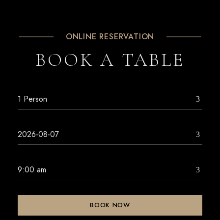
ONLINE RESERVATION
BOOK A TABLE
BOOK NOW