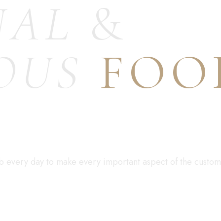
NAL
&
OUS
FOO
S
job every day to make every important aspect of the custome