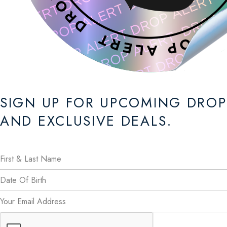
SIGN UP FOR UPCOMING DROP
AND EXCLUSIVE DEALS.