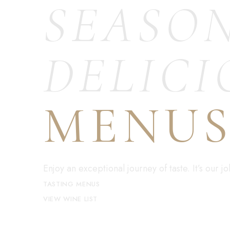
SEASO
DELICI
MENU
Enjoy an exceptional journey of taste. It’s our 
TASTING MENUS
VIEW WINE LIST