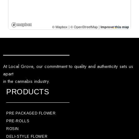
At Local Grove, our commitment to quality and authenticity sets us
apart
in the cannabis industry.
PRODUCTS
PRE PACKAGED FLOWER
PRE-ROLLS
ROSIN
DELI-STYLE FLOWER