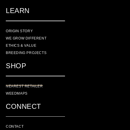
LEARN
ORIGIN STORY
WE GROW DIFFERENT
ETHICS & VALUE
BREEDING PROJECTS
SHOP
NEAREST RETAILER
WEEDMAPS
CONNECT
CONTACT