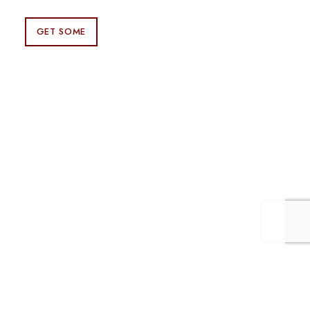
GET SOME