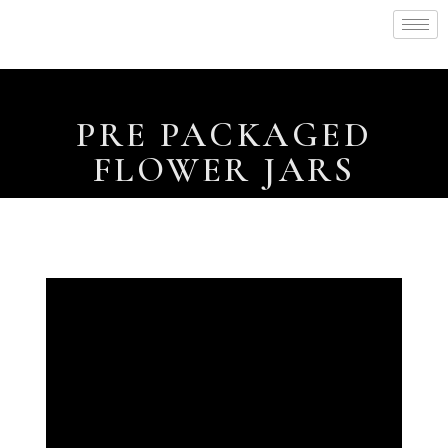
PRE PACKAGED
FLOWER JARS