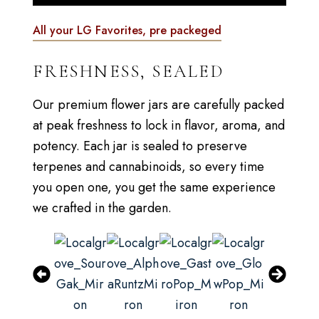
All your LG Favorites, pre packeged
FRESHNESS, SEALED
Our premium flower jars are carefully packed
at peak freshness to lock in flavor, aroma, and
potency. Each jar is sealed to preserve
terpenes and cannabinoids, so every time
you open one, you get the same experience
we crafted in the garden.