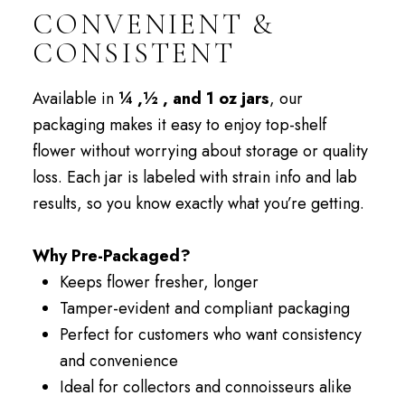
CONVENIENT &
CONSISTENT
Available in
¼ ,½ , and 1 oz jars
, our
packaging makes it easy to enjoy top-shelf
flower without worrying about storage or quality
loss. Each jar is labeled with strain info and lab
results, so you know exactly what you’re getting.
Why Pre-Packaged?
Keeps flower fresher, longer
Tamper-evident and compliant packaging
Perfect for customers who want consistency
and convenience
Ideal for collectors and connoisseurs alike