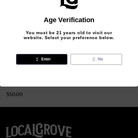
Age Verification
You must be 21 years old to visit our
website. Select your preference below.
LOCALGROVE –
Enter
No
LG LOGO
SWEATSHIRT –
WHITE
$
50.00