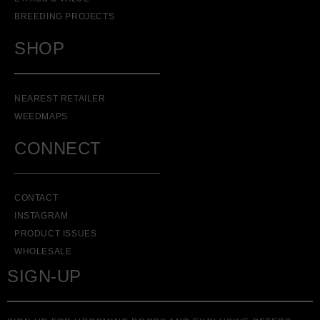
BREEDING PROJECTS
SHOP
NEAREST RETAILER
WEEDMAPS
CONNECT
CONTACT
INSTAGRAM
PRODUCT ISSUES
WHOLESALE
SIGN-UP