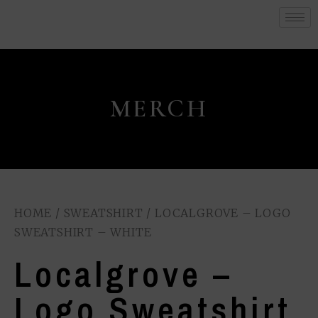
MERCH
HOME
/
SWEATSHIRT
/ LOCALGROVE – LOGO
SWEATSHIRT – WHITE
Localgrove –
Logo Sweatshirt