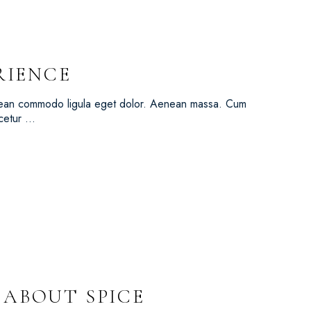
RIENCE
Aenean commodo ligula eget dolor. Aenean massa. Cum
scetur …
L ABOUT SPICE