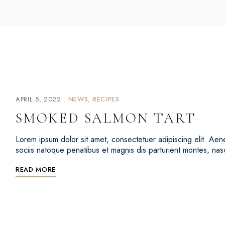
APRIL 5, 2022
NEWS
RECIPES
SMOKED SALMON TART
Lorem ipsum dolor sit amet, consectetuer adipiscing elit. 
sociis natoque penatibus et magnis dis parturient montes, na
READ MORE