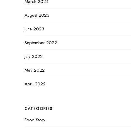
March 2024
August 2023
June 2023
September 2022
July 2022
May 2022
April 2022
CATEGORIES
Food Story