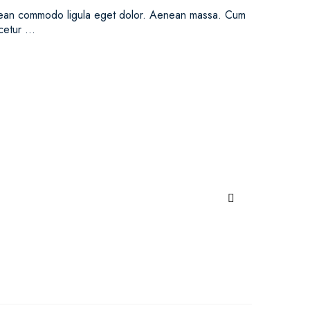
Aenean commodo ligula eget dolor. Aenean massa. Cum
scetur …