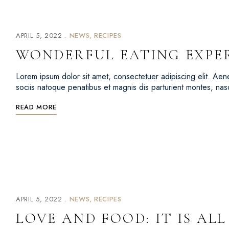
APRIL 5, 2022
NEWS
RECIPES
WONDERFUL EATING EXPE
Lorem ipsum dolor sit amet, consectetuer adipiscing elit. 
sociis natoque penatibus et magnis dis parturient montes, na
READ MORE
APRIL 5, 2022
NEWS
RECIPES
LOVE AND FOOD: IT IS AL