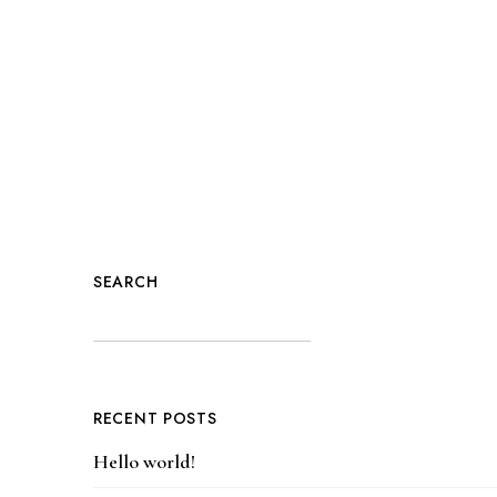
SEARCH
RECENT POSTS
Hello world!