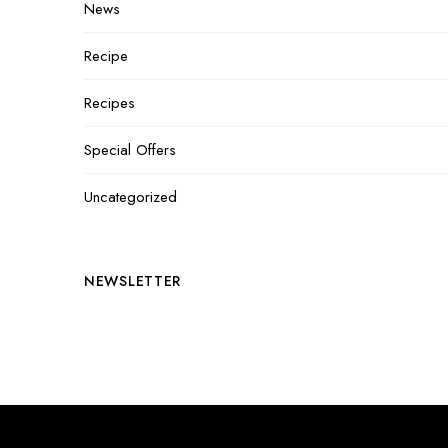
News
Recipe
Recipes
Special Offers
Uncategorized
NEWSLETTER