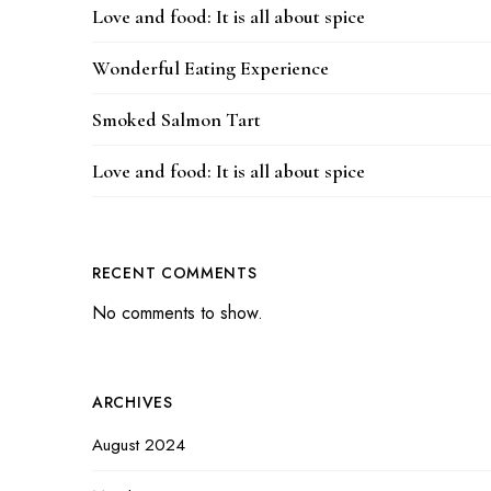
Love and food: It is all about spice
Wonderful Eating Experience
Smoked Salmon Tart
Love and food: It is all about spice
RECENT COMMENTS
No comments to show.
ARCHIVES
August 2024