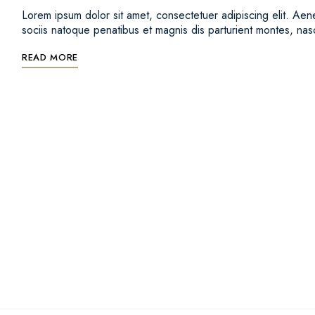
Lorem ipsum dolor sit amet, consectetuer adipiscing elit. 
sociis natoque penatibus et magnis dis parturient montes, na
READ MORE