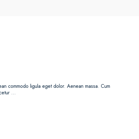
Aenean commodo ligula eget dolor. Aenean massa. Cum
scetur …