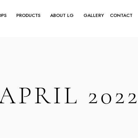
OPS
PRODUCTS
ABOUT LG
GALLERY
CONTACT
APRIL 202