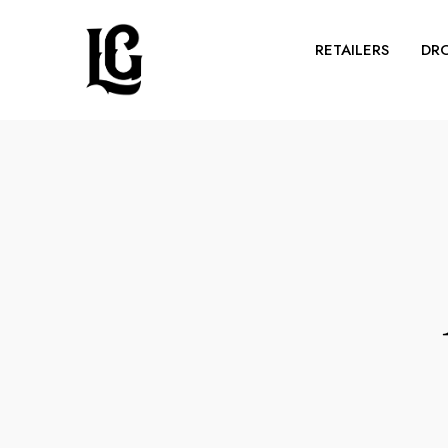
RETAILERS
DR