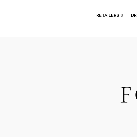
RETAILERS
DR
F