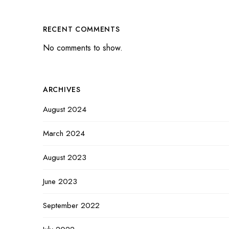
RECENT COMMENTS
No comments to show.
ARCHIVES
August 2024
March 2024
August 2023
June 2023
September 2022