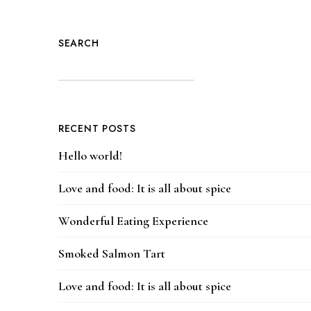
SEARCH
RECENT POSTS
Hello world!
Love and food: It is all about spice
Wonderful Eating Experience
Smoked Salmon Tart
Love and food: It is all about spice