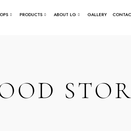
OPS
PRODUCTS
ABOUT LG
GALLERY
CONTAC
OOD STO