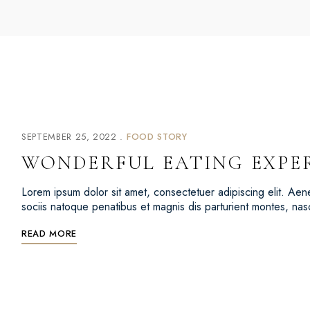
SEPTEMBER 25, 2022
FOOD STORY
WONDERFUL EATING EXPE
Lorem ipsum dolor sit amet, consectetuer adipiscing elit. 
sociis natoque penatibus et magnis dis parturient montes, na
READ MORE