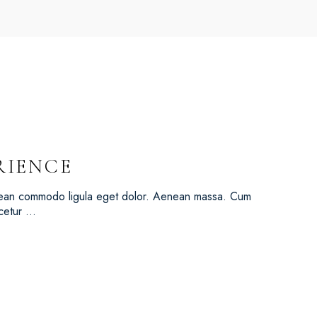
RIENCE
Aenean commodo ligula eget dolor. Aenean massa. Cum
scetur …