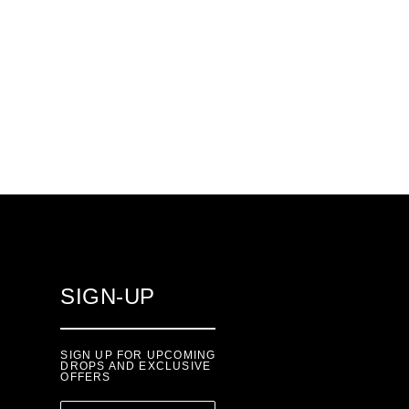
SIGN-UP
SIGN UP FOR UPCOMING
DROPS AND EXCLUSIVE
OFFERS