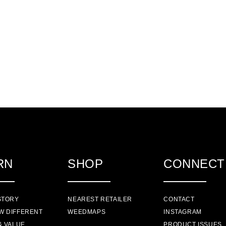
RN
SHOP
CONNECT
STORY
NEAREST RETAILER
CONTACT
W DIFFERENT
WEEDMAPS
INSTAGRAM
& VALUE
PRODUCT ISSUES