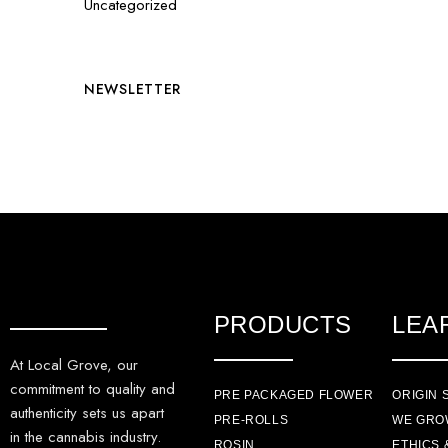
Uncategorized
NEWSLETTER
PRODUCTS
LEA
At Local Grove, our
commitment to quality and
PRE PACKAGED FLOWER
ORIGIN 
authenticity sets us apart
PRE-ROLLS
WE GRO
in the cannabis industry.
ROSIN
ETHICS 