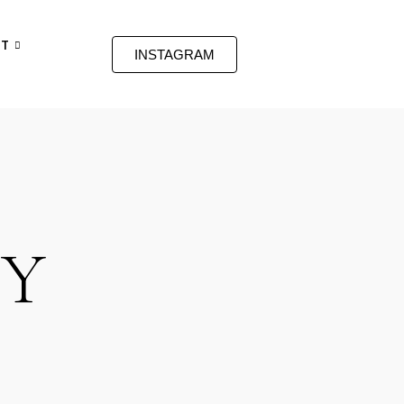
T
INSTAGRAM
RY