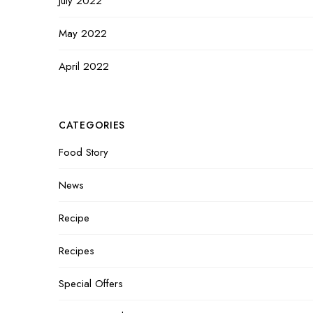
July 2022
May 2022
April 2022
CATEGORIES
Food Story
News
Recipe
Recipes
Special Offers