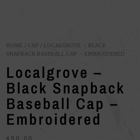
HOME
/
CAP
/ LOCALGROVE – BLACK
SNAPBACK BASEBALL CAP – EMBROIDERED
Localgrove –
Black Snapback
Baseball Cap –
Embroidered
$
50.00