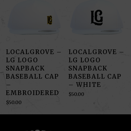
LOCALGROVE –
LOCALGROVE –
LG LOGO
LG LOGO
SNAPBACK
SNAPBACK
BASEBALL CAP
BASEBALL CAP
–
– WHITE
EMBROIDERED
$
50.00
$
50.00