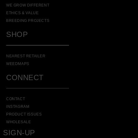
WE GROW DIFFERENT
ETHICS & VALUE
BREEDING PROJECTS
SHOP
NEAREST RETAILER
WEEDMAPS
CONNECT
CONTACT
INSTAGRAM
PRODUCT ISSUES
WHOLESALE
SIGN-UP