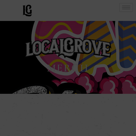
MERCH