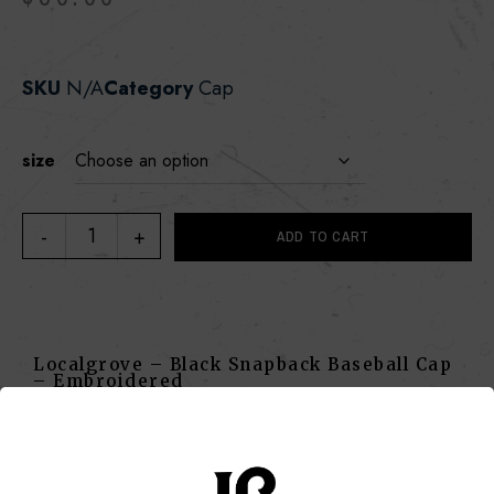
SKU
N/A
Category
Cap
size
ADD TO CART
Localgrove – Black Snapback Baseball Cap
– Embroidered
SKU
N/A
Category
Cap