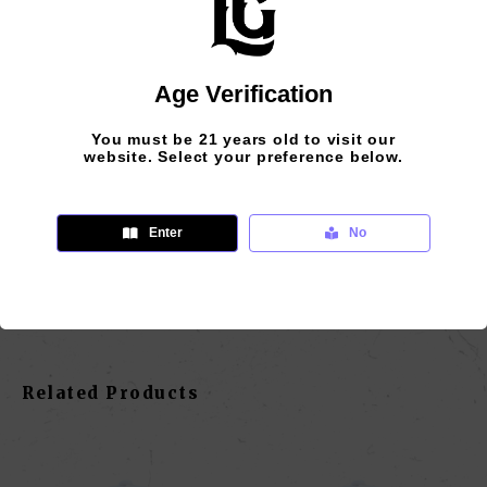
Age Verification
Additional Information
Reviews (0)
You must be 21 years old to visit our
website. Select your preference below.
size
Enter
No
One Size Fits All
Related Products