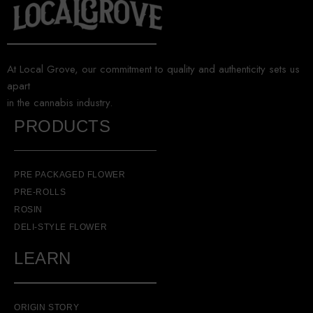
At Local Grove, our commitment to quality and authenticity sets us
apart
in the cannabis industry.
PRODUCTS
PRE PACKAGED FLOWER
PRE-ROLLS
ROSIN
DELI-STYLE FLOWER
LEARN
ORIGIN STORY