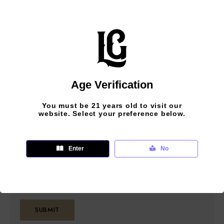
Your review
*
Age Verification
Save my name, email, and website in this
You must be 21 years old to visit our
browser for the next time I comment.
website. Select your preference below.
Please enter an answer in digits:
Enter
No
3 − 2 =