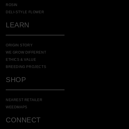
ROSIN
DELI-STYLE FLOWER
LEARN
ORIGIN STORY
WE GROW DIFFERENT
ETHICS & VALUE
BREEDING PROJECTS
SHOP
NEAREST RETAILER
WEEDMAPS
CONNECT