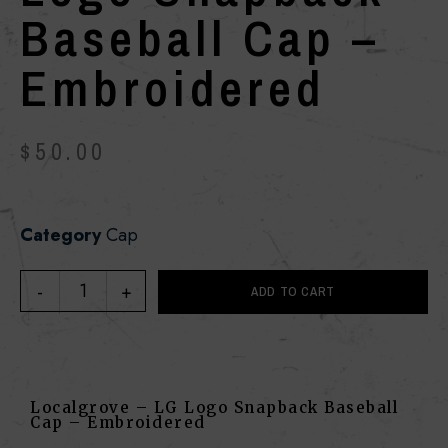
Baseball Cap –
Embroidered
$
50.00
Category
Cap
ADD TO CART
Localgrove – LG Logo Snapback Baseball
Cap – Embroidered