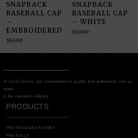
SNAPBACK
SNAPBACK
BASEBALL CAP
BASEBALL CAP
–
– WHITE
EMBROIDERED
$
50.00
$
50.00
At Local Grove, our commitment to quality and authenticity sets us
apart
in the cannabis industry.
PRODUCTS
PRE PACKAGED FLOWER
PRE-ROLLS