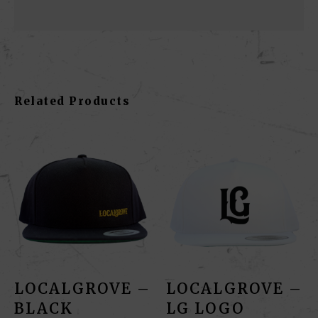
Related Products
LOCALGROVE –
LOCALGROVE –
BLACK
LG LOGO