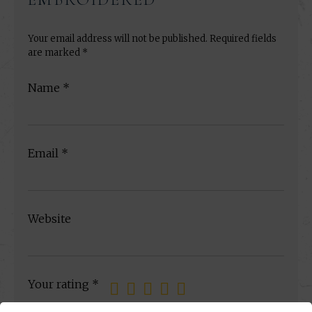
Your email address will not be published.
Required fields
are marked
*
Name
*
Email
*
Website
Your rating
*