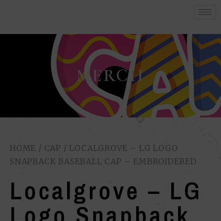
MERCH
HOME
/
CAP
/ LOCALGROVE – LG LOGO
SNAPBACK BASEBALL CAP – EMBROIDERED
Localgrove – LG
Logo Snapback