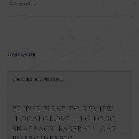
Category
Cap
Reviews (0)
There are no reviews yet.
BE THE FIRST TO REVIEW
“LOCALGROVE – LG LOGO
SNAPBACK BASEBALL CAP –
EMBROIDERED”