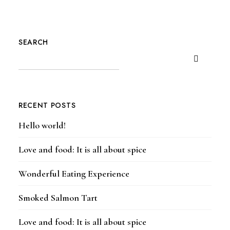
SEARCH
RECENT POSTS
Hello world!
Love and food: It is all about spice
Wonderful Eating Experience
Smoked Salmon Tart
Love and food: It is all about spice