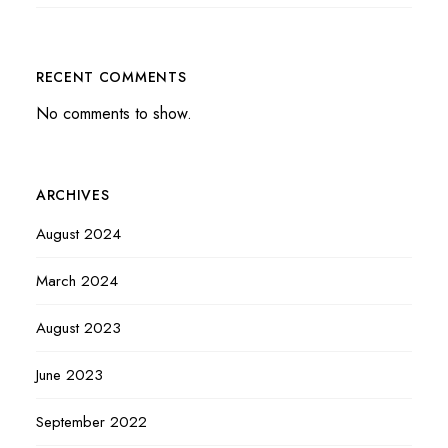
RECENT COMMENTS
No comments to show.
ARCHIVES
August 2024
March 2024
August 2023
June 2023
September 2022