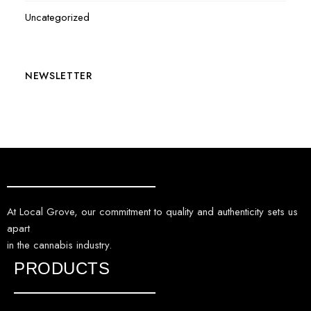
Uncategorized
NEWSLETTER
At Local Grove, our commitment to quality and authenticity sets us
apart
in the cannabis industry.
PRODUCTS