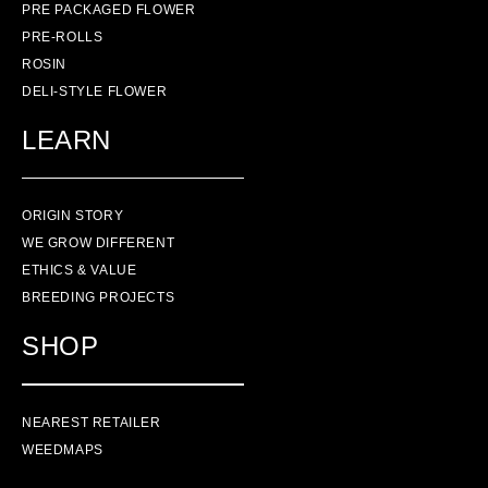
PRE PACKAGED FLOWER
PRE-ROLLS
ROSIN
DELI-STYLE FLOWER
LEARN
ORIGIN STORY
WE GROW DIFFERENT
ETHICS & VALUE
BREEDING PROJECTS
SHOP
NEAREST RETAILER
WEEDMAPS