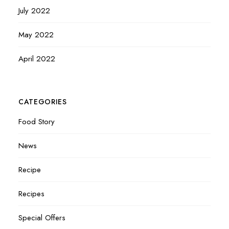
July 2022
May 2022
April 2022
CATEGORIES
Food Story
News
Recipe
Recipes
Special Offers