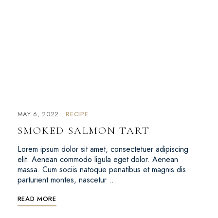
MAY 6, 2022
RECIPE
SMOKED SALMON TART
Lorem ipsum dolor sit amet, consectetuer adipiscing
elit. Aenean commodo ligula eget dolor. Aenean
massa. Cum sociis natoque penatibus et magnis dis
parturient montes, nascetur …
READ MORE