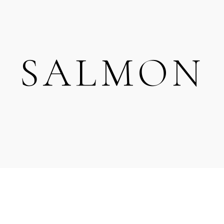
SALMON