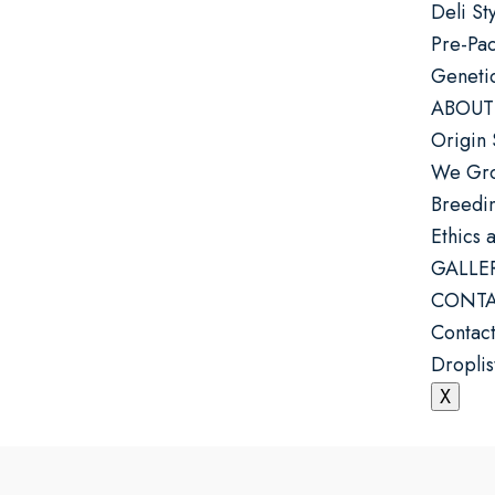
Deli St
Pre-Pa
Geneti
ABOUT
Origin 
We Gro
Breedin
Ethics 
GALLE
CONTA
Contact
Droplis
X