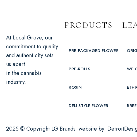
PRODUCTS
LE
At Local Grove, our
commitment to quality
PRE PACKAGED FLOWER
ORIG
and authenticity sets
us apart
PRE-ROLLS
WE 
in the cannabis
industry.
ROSIN
ETHI
DELI-STYLE FLOWER
BREE
2025 © Copyright LG Brands website by:
DetroitDesi