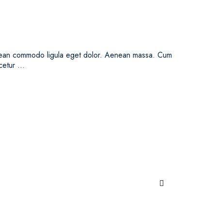
Aenean commodo ligula eget dolor. Aenean massa. Cum
scetur …