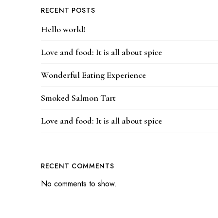
RECENT POSTS
Hello world!
Love and food: It is all about spice
Wonderful Eating Experience
Smoked Salmon Tart
Love and food: It is all about spice
RECENT COMMENTS
No comments to show.