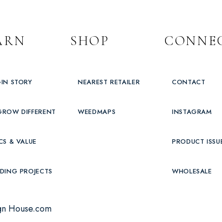
ARN
SHOP
CONNE
IN STORY
NEAREST RETAILER
CONTACT
GROW DIFFERENT
WEEDMAPS
INSTAGRAM
CS & VALUE
PRODUCT ISSU
DING PROJECTS
WHOLESALE
gn House.com