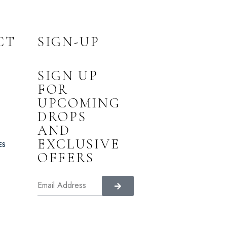
CT
SIGN-UP
SIGN UP
FOR
UPCOMING
DROPS
AND
EXCLUSIVE
ES
OFFERS