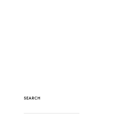
SEARCH