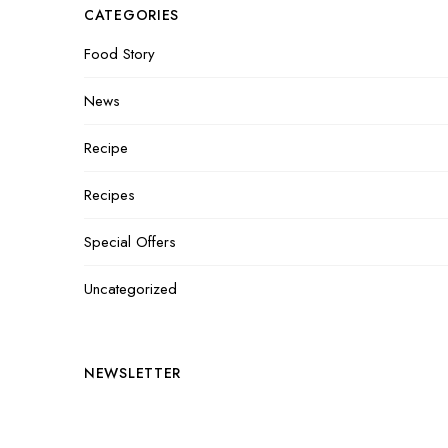
CATEGORIES
Food Story
News
Recipe
Recipes
Special Offers
Uncategorized
NEWSLETTER