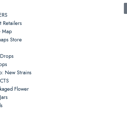
ERS
 Retailers
G Map
ps Store
 Drops
rops
p: New Strains
CTS
kaged Flower
Jars
ls