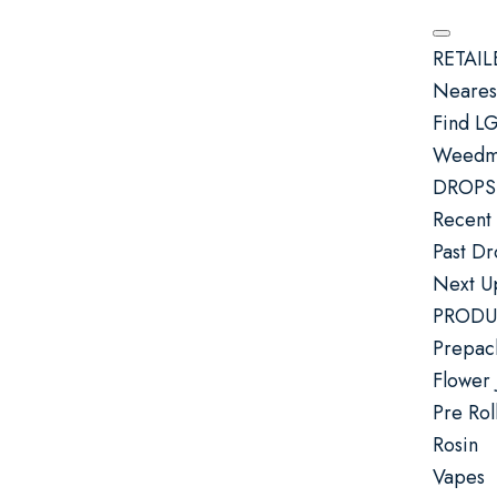
RETAIL
Nearest
Find L
Weedma
DROPS
Recent
Past D
Next U
PRODU
Prepac
Flower 
Pre Rol
Rosin
Vapes