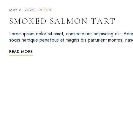
MAY 6, 2022
RECIPE
SMOKED SALMON TART
Lorem ipsum dolor sit amet, consectetuer adipiscing elit. 
sociis natoque penatibus et magnis dis parturient montes, na
READ MORE