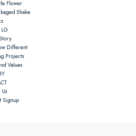
yle Flower
ckaged Shake
cs
 LG
Story
w Different
g Projects
and Values
RY
CT
 Us
t Signup