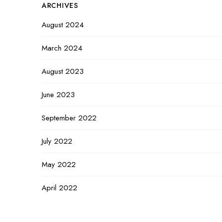
ARCHIVES
August 2024
March 2024
August 2023
June 2023
September 2022
July 2022
May 2022
April 2022