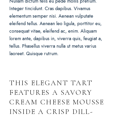
Nullam dictum felis eu pede mollis pretium.
Integer tincidunt. Cras dapibus. Vivamus
elementum semper nisi. Aenean vulputate
eleifend tellus. Aenean leo ligula, porttitor eu,
consequat vitae, eleifend ac, enim. Aliquam
lorem ante, dapibus in, viverra quis, feugiat a,
tellus. Phasellus viverra nulla ut metus varius
laoreet. Quisque rutrum.
THIS ELEGANT TART
FEATURES A SAVORY
CREAM CHEESE MOUSSE
INSIDE A CRISP DILL-