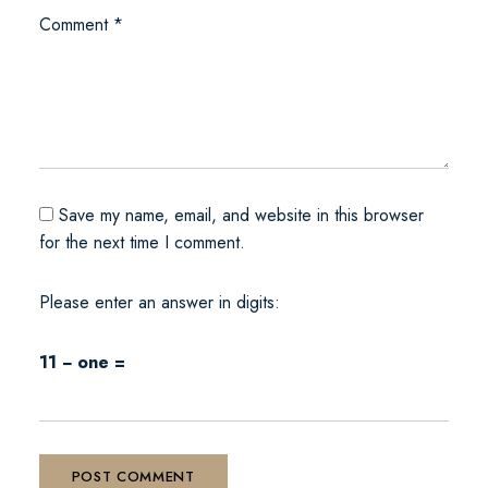
Comment
*
Save my name, email, and website in this browser
for the next time I comment.
Please enter an answer in digits:
11 − one =