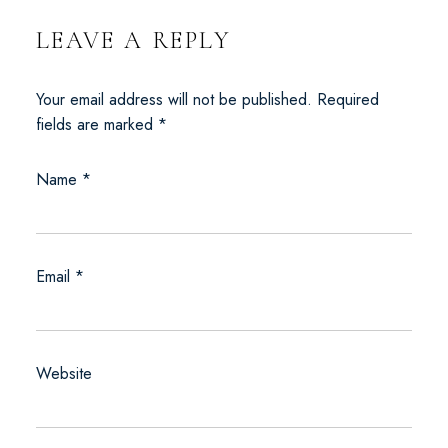
LEAVE A REPLY
Your email address will not be published.
Required
fields are marked
*
Name
*
Email
*
Website