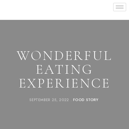
WONDERFUL
EATING
EXPERIENCE
SEPTEMBER 25, 2022
FOOD STORY