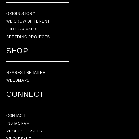
ORIGIN STORY
WE GROW DIFFERENT
ETHICS & VALUE
BREEDING PROJECTS
SHOP
NEAREST RETAILER
WEEDMAPS
CONNECT
CONTACT
INSTAGRAM
PRODUCT ISSUES