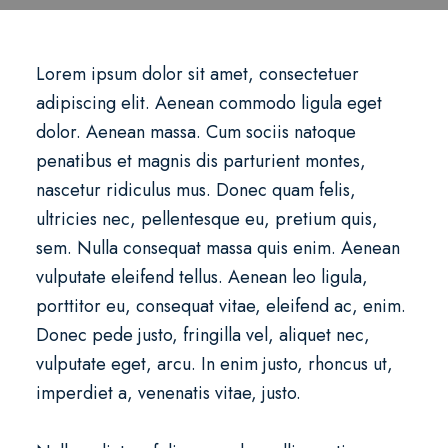
Lorem ipsum dolor sit amet, consectetuer
adipiscing elit. Aenean commodo ligula eget
dolor. Aenean massa. Cum sociis natoque
penatibus et magnis dis parturient montes,
nascetur ridiculus mus. Donec quam felis,
ultricies nec, pellentesque eu, pretium quis,
sem. Nulla consequat massa quis enim. Aenean
vulputate eleifend tellus. Aenean leo ligula,
porttitor eu, consequat vitae, eleifend ac, enim.
Donec pede justo, fringilla vel, aliquet nec,
vulputate eget, arcu. In enim justo, rhoncus ut,
imperdiet a, venenatis vitae, justo.