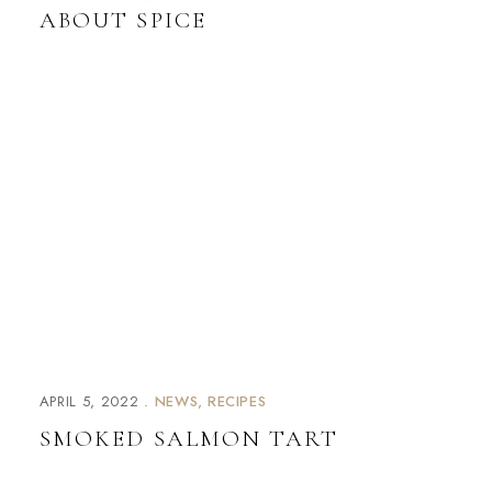
ABOUT SPICE
APRIL 5, 2022
NEWS
RECIPES
SMOKED SALMON TART