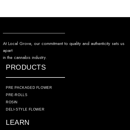
At Local Grove, our commitment to quality and authenticity sets us
apart
in the cannabis industry.
PRODUCTS
PRE PACKAGED FLOWER
PRE-ROLLS
ROSIN
DELI-STYLE FLOWER
LEARN