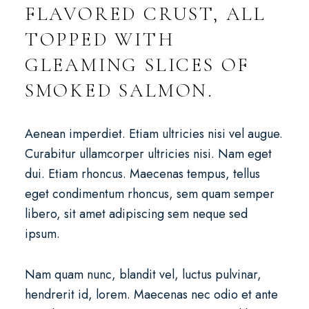
FLAVORED CRUST, ALL
TOPPED WITH
GLEAMING SLICES OF
SMOKED SALMON.
Aenean imperdiet. Etiam ultricies nisi vel augue.
Curabitur ullamcorper ultricies nisi. Nam eget
dui. Etiam rhoncus. Maecenas tempus, tellus
eget condimentum rhoncus, sem quam semper
libero, sit amet adipiscing sem neque sed
ipsum.
Nam quam nunc, blandit vel, luctus pulvinar,
hendrerit id, lorem. Maecenas nec odio et ante