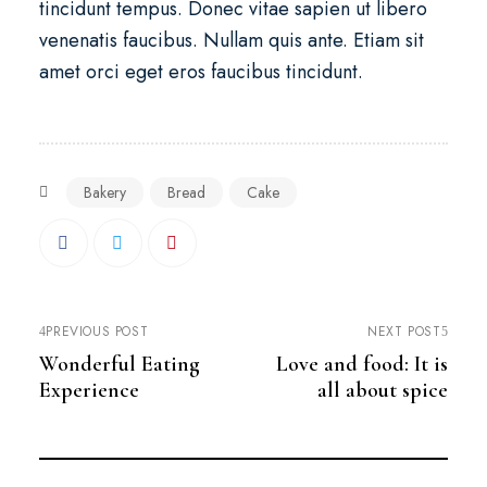
tincidunt tempus. Donec vitae sapien ut libero
venenatis faucibus. Nullam quis ante. Etiam sit
amet orci eget eros faucibus tincidunt.
Bakery
Bread
Cake
PREVIOUS POST
NEXT POST
Wonderful Eating
Love and food: It is
Experience
all about spice