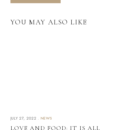
YOU MAY ALSO LIKE
JULY 27, 2022
NEWS
LOVE AND FOOD: IT IS ALL