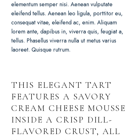
elementum semper nisi. Aenean vulputate
eleifend tellus. Aenean leo ligula, porttitor eu,
consequat vitae, eleifend ac, enim. Aliquam
lorem ante, dapibus in, viverra quis, feugiat a,
tellus. Phasellus viverra nulla ut metus varius
laoreet. Quisque rutrum.
THIS ELEGANT TART
FEATURES A SAVORY
CREAM CHEESE MOUSSE
INSIDE A CRISP DILL-
FLAVORED CRUST, ALL