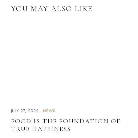
YOU MAY ALSO LIKE
JULY 27, 2022
NEWS
FOOD IS THE FOUNDATION OF
TRUE HAPPINESS