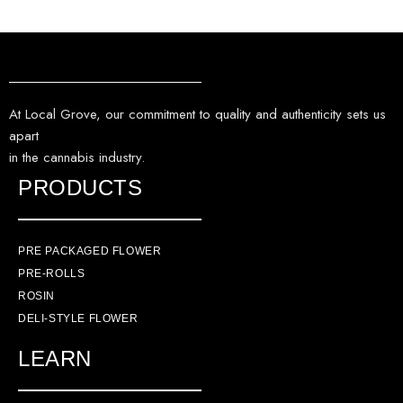
At Local Grove, our commitment to quality and authenticity sets us
apart
in the cannabis industry.
PRODUCTS
PRE PACKAGED FLOWER
PRE-ROLLS
ROSIN
DELI-STYLE FLOWER
LEARN