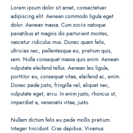
Lorem ipsum dolor sit amet, consectetuer
adipiscing elit. Aenean commodo ligula eget
dolor. Aenean massa. Cum sociis natoque
penatibus et magnis dis parturient montes,
nascetur ridiculus mus. Donec quam felis,
ultricies nec, pellentesque eu, pretium quis,
sem. Nulla consequat massa quis enim. Aenean
vulputate eleifend tellus. Aenean leo ligula,
porttitor eu, consequat vitae, eleifend ac, enim.
Donec pede justo, fringilla vel, aliquet nec,
vulputate eget, arcu. In enim justo, rhoncus ut,
imperdiet a, venenatis vitae, justo.
Nullam dictum felis eu pede mollis pretium.
Integer tincidunt. Cras dapibus. Vivamus