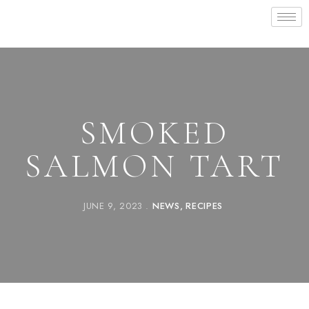
SMOKED
SALMON TART
JUNE 9, 2023
NEWS
RECIPES