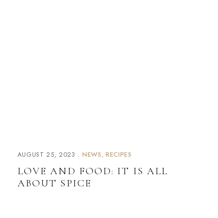
AUGUST 25, 2023
NEWS
RECIPES
LOVE AND FOOD: IT IS ALL
ABOUT SPICE