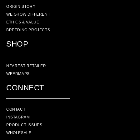
ORIGIN STORY
WE GROW DIFFERENT
ETHICS & VALUE
BREEDING PROJECTS
SHOP
NEAREST RETAILER
WEEDMAPS
CONNECT
CONTACT
INSTAGRAM
PRODUCT ISSUES
WHOLESALE