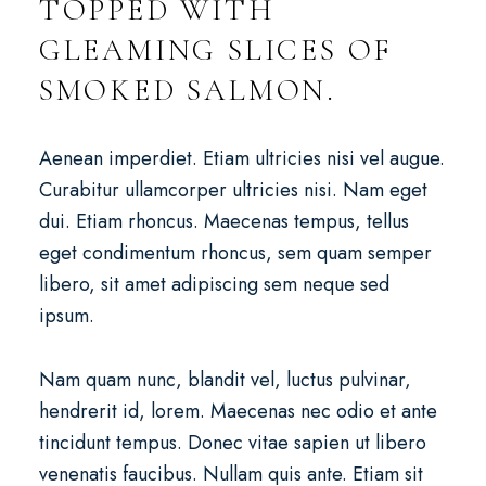
TOPPED WITH
GLEAMING SLICES OF
SMOKED SALMON.
Aenean imperdiet. Etiam ultricies nisi vel augue.
Curabitur ullamcorper ultricies nisi. Nam eget
dui. Etiam rhoncus. Maecenas tempus, tellus
eget condimentum rhoncus, sem quam semper
libero, sit amet adipiscing sem neque sed
ipsum.
Nam quam nunc, blandit vel, luctus pulvinar,
hendrerit id, lorem. Maecenas nec odio et ante
tincidunt tempus. Donec vitae sapien ut libero
venenatis faucibus. Nullam quis ante. Etiam sit