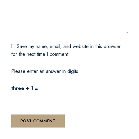
Save my name, email, and website in this browser
for the next time I comment.
Please enter an answer in digits:
three + 1 =