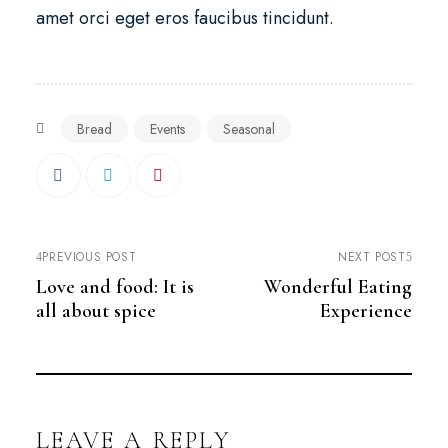
amet orci eget eros faucibus tincidunt.
Bread
Events
Seasonal
PREVIOUS POST
NEXT POST
Love and food: It is
Wonderful Eating
all about spice
Experience
LEAVE A REPLY