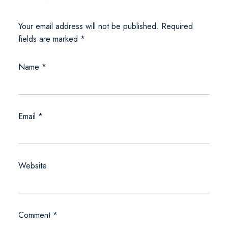
Your email address will not be published.
Required
fields are marked
*
Name
*
Email
*
Website
Comment
*