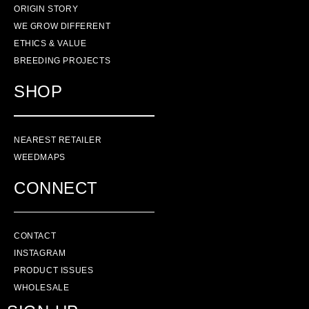
ORIGIN STORY
WE GROW DIFFERENT
ETHICS & VALUE
BREEDING PROJECTS
SHOP
NEAREST RETAILER
WEEDMAPS
CONNECT
CONTACT
INSTAGRAM
PRODUCT ISSUES
WHOLESALE