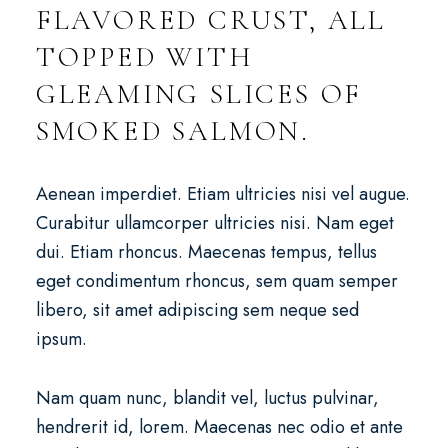
FLAVORED CRUST, ALL
TOPPED WITH
GLEAMING SLICES OF
SMOKED SALMON.
Aenean imperdiet. Etiam ultricies nisi vel augue.
Curabitur ullamcorper ultricies nisi. Nam eget
dui. Etiam rhoncus. Maecenas tempus, tellus
eget condimentum rhoncus, sem quam semper
libero, sit amet adipiscing sem neque sed
ipsum.
Nam quam nunc, blandit vel, luctus pulvinar,
hendrerit id, lorem. Maecenas nec odio et ante