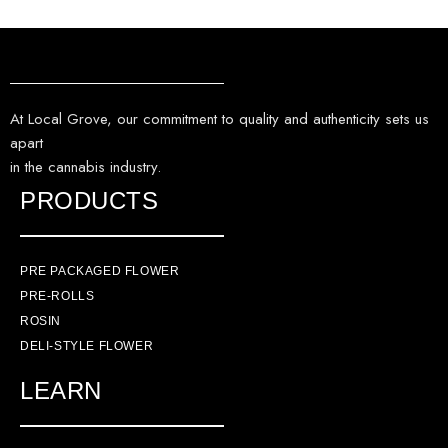
At Local Grove, our commitment to quality and authenticity sets us
apart
in the cannabis industry.
PRODUCTS
PRE PACKAGED FLOWER
PRE-ROLLS
ROSIN
DELI-STYLE FLOWER
LEARN