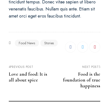
tincidunt tempus. Donec vitae sapien ut libero
venenatis faucibus. Nullam quis ante. Etiam sit
amet orci eget eros faucibus tincidunt.
Food News
Stories
PREVIOUS POST
NEXT POST
Love and food: It is
Food is the
all about spice
foundation of true
happiness