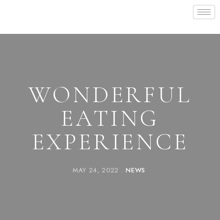
WONDERFUL
EATING
EXPERIENCE
MAY 24, 2022
NEWS