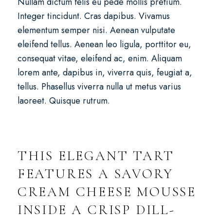
Nullam dictum felis eu pede mollis pretium.
Integer tincidunt. Cras dapibus. Vivamus
elementum semper nisi. Aenean vulputate
eleifend tellus. Aenean leo ligula, porttitor eu,
consequat vitae, eleifend ac, enim. Aliquam
lorem ante, dapibus in, viverra quis, feugiat a,
tellus. Phasellus viverra nulla ut metus varius
laoreet. Quisque rutrum.
THIS ELEGANT TART
FEATURES A SAVORY
CREAM CHEESE MOUSSE
INSIDE A CRISP DILL-