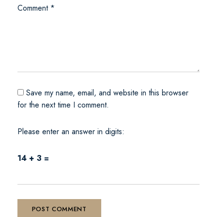
Comment
*
Save my name, email, and website in this browser
for the next time I comment.
Please enter an answer in digits:
14 + 3 =