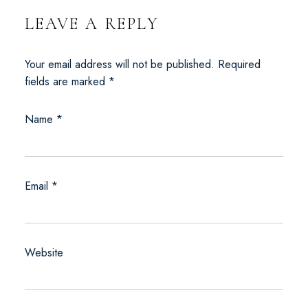
LEAVE A REPLY
Your email address will not be published.
Required
fields are marked
*
Name
*
Email
*
Website