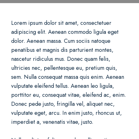
Lorem ipsum dolor sit amet, consectetuer
adipiscing elit. Aenean commodo ligula eget
dolor. Aenean massa. Cum sociis natoque
penatibus et magnis dis parturient montes,
nascetur ridiculus mus. Donec quam felis,
ultricies nec, pellentesque eu, pretium quis,
sem. Nulla consequat massa quis enim. Aenean
vulputate eleifend tellus. Aenean leo ligula,
porttitor eu, consequat vitae, eleifend ac, enim.
Donec pede justo, fringilla vel, aliquet nec,
vulputate eget, arcu. In enim justo, rhoncus ut,
imperdiet a, venenatis vitae, justo.