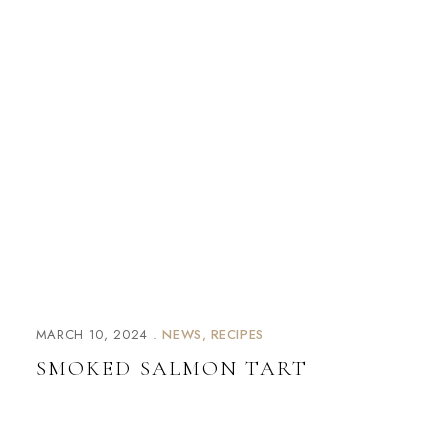
MARCH 10, 2024
NEWS
RECIPES
SMOKED SALMON TART