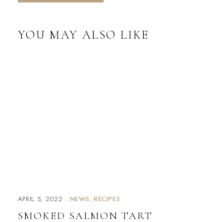
YOU MAY ALSO LIKE
APRIL 5, 2022
NEWS
RECIPES
SMOKED SALMON TART