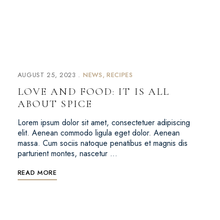
AUGUST 25, 2023
NEWS
RECIPES
LOVE AND FOOD: IT IS ALL
ABOUT SPICE
Lorem ipsum dolor sit amet, consectetuer adipiscing
elit. Aenean commodo ligula eget dolor. Aenean
massa. Cum sociis natoque penatibus et magnis dis
parturient montes, nascetur …
READ MORE