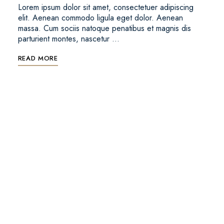
Lorem ipsum dolor sit amet, consectetuer adipiscing
elit. Aenean commodo ligula eget dolor. Aenean
massa. Cum sociis natoque penatibus et magnis dis
parturient montes, nascetur …
READ MORE