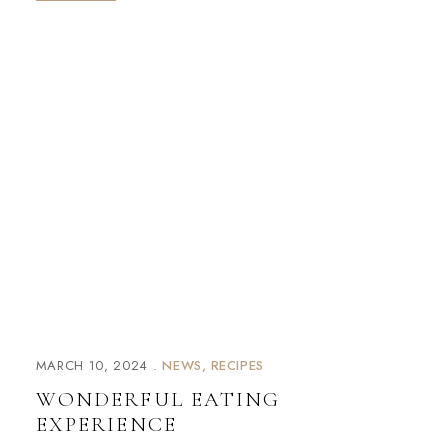
MARCH 10, 2024
NEWS
RECIPES
WONDERFUL EATING
EXPERIENCE