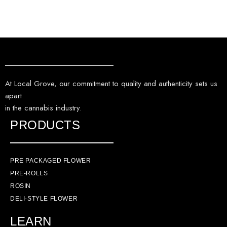
At Local Grove, our commitment to quality and authenticity sets us
apart
in the cannabis industry.
PRODUCTS
PRE PACKAGED FLOWER
PRE-ROLLS
ROSIN
DELI-STYLE FLOWER
LEARN