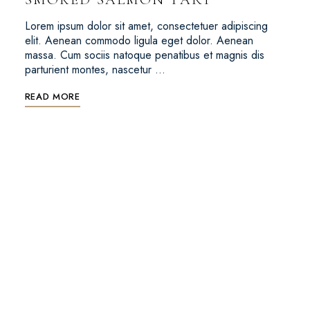
Lorem ipsum dolor sit amet, consectetuer adipiscing
elit. Aenean commodo ligula eget dolor. Aenean
massa. Cum sociis natoque penatibus et magnis dis
parturient montes, nascetur …
READ MORE