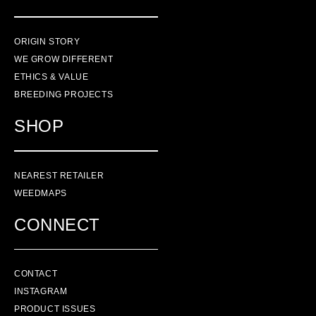
ORIGIN STORY
WE GROW DIFFERENT
ETHICS & VALUE
BREEDING PROJECTS
SHOP
NEAREST RETAILER
WEEDMAPS
CONNECT
CONTACT
INSTAGRAM
PRODUCT ISSUES