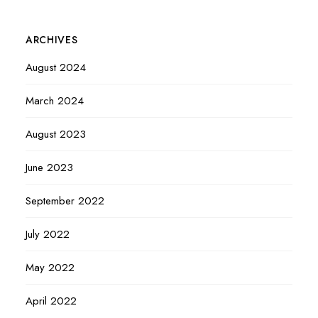
ARCHIVES
August 2024
March 2024
August 2023
June 2023
September 2022
July 2022
May 2022
April 2022