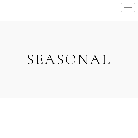
SEASONAL