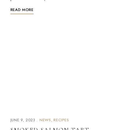
READ MORE
JUNE 9, 2023
NEWS
RECIPES
SMOKED SALMON TART