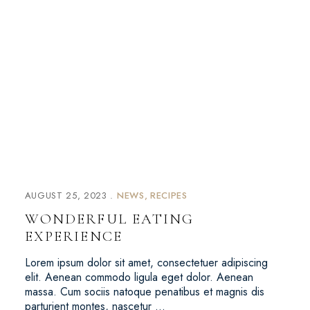
AUGUST 25, 2023
NEWS
RECIPES
WONDERFUL EATING
EXPERIENCE
Lorem ipsum dolor sit amet, consectetuer adipiscing
elit. Aenean commodo ligula eget dolor. Aenean
massa. Cum sociis natoque penatibus et magnis dis
parturient montes, nascetur …