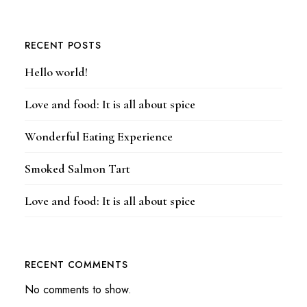
RECENT POSTS
Hello world!
Love and food: It is all about spice
Wonderful Eating Experience
Smoked Salmon Tart
Love and food: It is all about spice
RECENT COMMENTS
No comments to show.