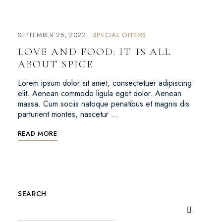
SEPTEMBER 25, 2022
SPECIAL OFFERS
LOVE AND FOOD: IT IS ALL
ABOUT SPICE
Lorem ipsum dolor sit amet, consectetuer adipiscing
elit. Aenean commodo ligula eget dolor. Aenean
massa. Cum sociis natoque penatibus et magnis dis
parturient montes, nascetur …
READ MORE
SEARCH