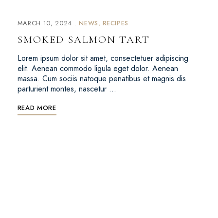
MARCH 10, 2024
NEWS
RECIPES
SMOKED SALMON TART
Lorem ipsum dolor sit amet, consectetuer adipiscing
elit. Aenean commodo ligula eget dolor. Aenean
massa. Cum sociis natoque penatibus et magnis dis
parturient montes, nascetur …
READ MORE