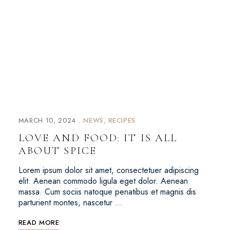
MARCH 10, 2024
NEWS
RECIPES
LOVE AND FOOD: IT IS ALL
ABOUT SPICE
Lorem ipsum dolor sit amet, consectetuer adipiscing
elit. Aenean commodo ligula eget dolor. Aenean
massa. Cum sociis natoque penatibus et magnis dis
parturient montes, nascetur …
READ MORE