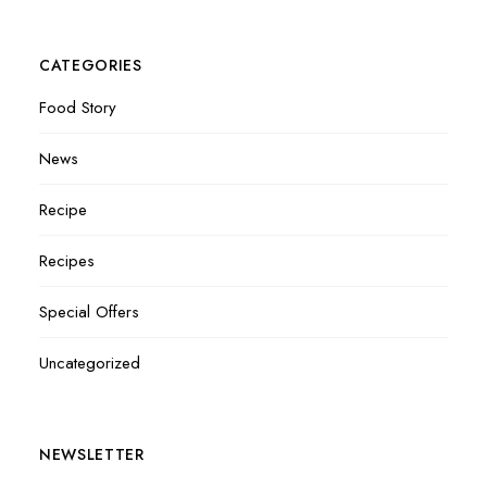
CATEGORIES
Food Story
News
Recipe
Recipes
Special Offers
Uncategorized
NEWSLETTER