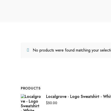
No products were found matching your selecti
PRODUCTS
Localgrove - Logo Sweatshirt - Whi
$
50.00