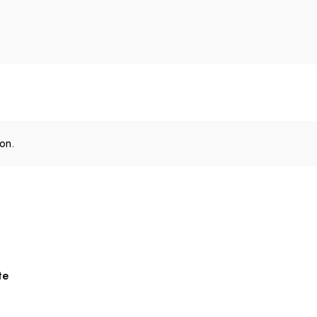
on.
te