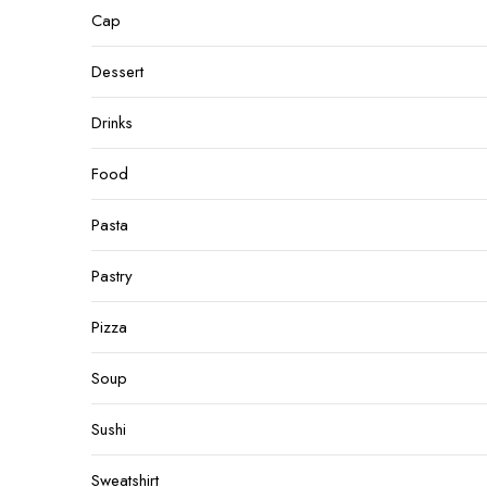
Cap
Dessert
Drinks
Food
Pasta
Pastry
Pizza
Soup
Sushi
Sweatshirt