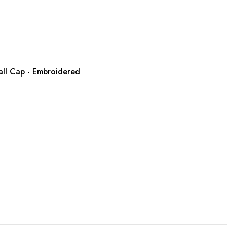
all Cap - Embroidered