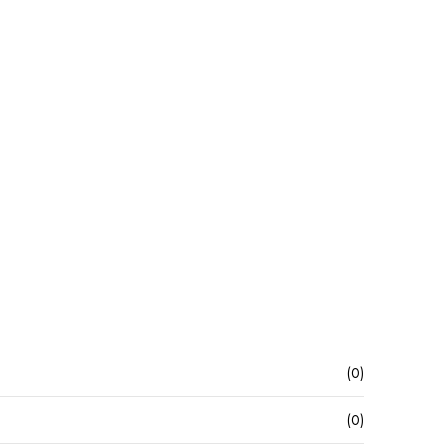
(0)
(0)