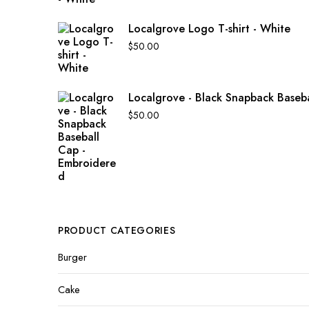
Localgrove Logo T-shirt - White
$
50.00
Localgrove - Black Snapback Baseb
$
50.00
PRODUCT CATEGORIES
Burger
Cake