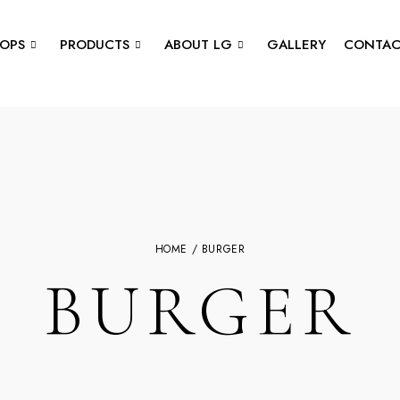
OPS
PRODUCTS
ABOUT LG
GALLERY
CONTAC
HOME
/ BURGER
BURGER