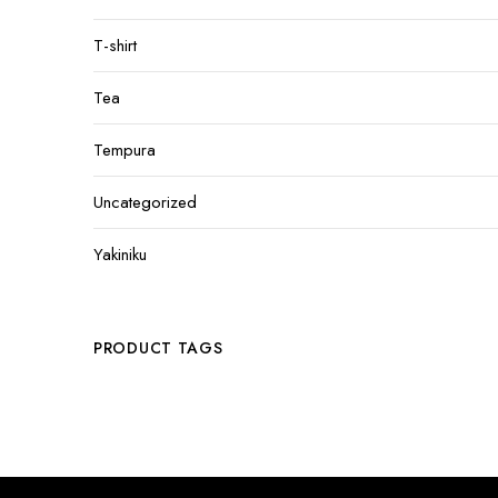
T-shirt
Tea
Tempura
Uncategorized
Yakiniku
PRODUCT TAGS