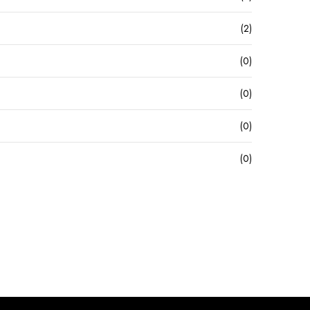
(2)
(0)
(0)
(0)
(0)