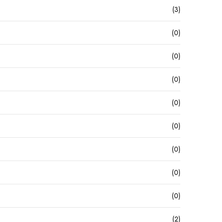
(3)
(0)
(0)
(0)
(0)
(0)
(0)
(0)
(0)
(2)