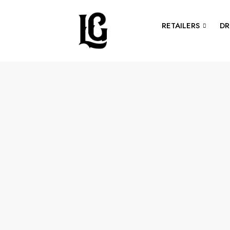
RETAILERS
DR