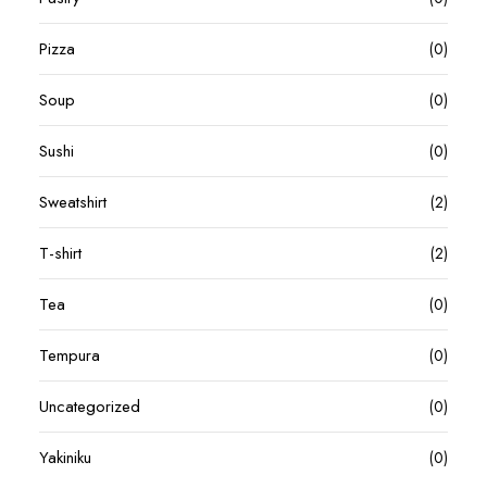
Pizza
(0)
Soup
(0)
Sushi
(0)
Sweatshirt
(2)
T-shirt
(2)
Tea
(0)
Tempura
(0)
Uncategorized
(0)
Yakiniku
(0)