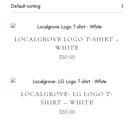
LOCALGROVE LOGO T-SHIRT –
WHITE
$
50.00
LOCALGROVE- LG LOGO T-
SHIRT – WHITE
$
50.00