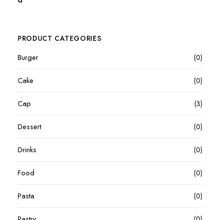
PRODUCT CATEGORIES
Burger
(0)
Cake
(0)
Cap
(3)
Dessert
(0)
Drinks
(0)
Food
(0)
Pasta
(0)
Pastry
(0)