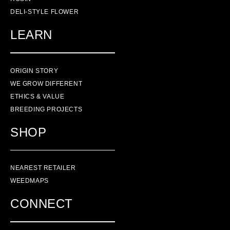
DELI-STYLE FLOWER
LEARN
ORIGIN STORY
WE GROW DIFFERENT
ETHICS & VALUE
BREEDING PROJECTS
SHOP
NEAREST RETAILER
WEEDMAPS
CONNECT