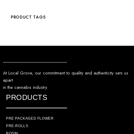
PRODUCT TAGS
At Local Grove, our commitment to quality and authenticity sets us
apart
in the cannabis industry.
PRODUCTS
PRE PACKAGED FLOWER
PRE-ROLLS
ROSIN