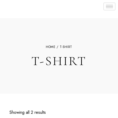
HOME
/ T-SHIRT
T-SHIRT
Showing all 2 results