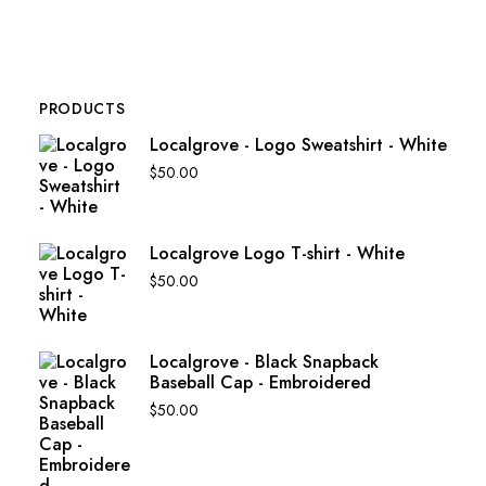
PRODUCTS
Localgrove - Logo Sweatshirt - White
$
50.00
Localgrove Logo T-shirt - White
$
50.00
Localgrove - Black Snapback
Baseball Cap - Embroidered
$
50.00