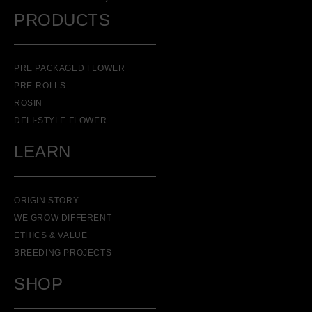
PRODUCTS
PRE PACKAGED FLOWER
PRE-ROLLS
ROSIN
DELI-STYLE FLOWER
LEARN
ORIGIN STORY
WE GROW DIFFERENT
ETHICS & VALUE
BREEDING PROJECTS
SHOP